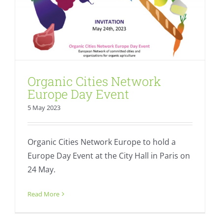
Organic Cities Network
Europe Day Event
5 May 2023
Organic Cities Network Europe to hold a
Europe Day Event at the City Hall in Paris on
24 May.
SAVE THE DATE: Role of cities and
regions in Farm to Fork
Read More
Action Plan
Fresh