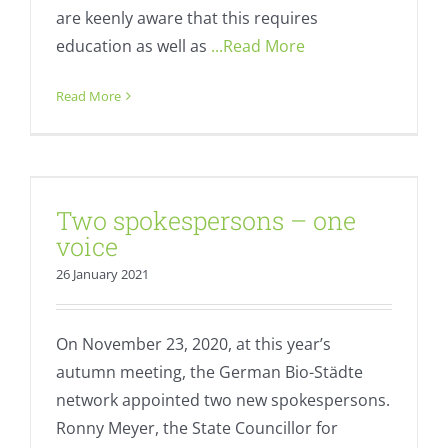
are keenly aware that this requires
education as well as
...Read More
Read More
Two spokespersons – one voice
Two spokespersons – one
Fresh
Regional value creation
voice
26 January 2021
On November 23, 2020, at this year’s
autumn meeting, the German Bio-Städte
network appointed two new spokespersons.
Ronny Meyer, the State Councillor for