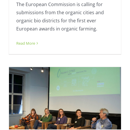
The European Commission is calling for
submissions from the organic cities and
organic bio districts for the first ever
European awards in organic farming.
Organic Cities organises online
conference follow-up
Read More
Calendar
Fresh