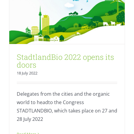
StadtlandBio 2022 opens its
doors
18 July 2022
Delegates from the cities and the organic
world to headto the Congress
STADTLANDBIO, which takes place on 27 and
28 July 2022
EU invites applications for “Best
Organic City”