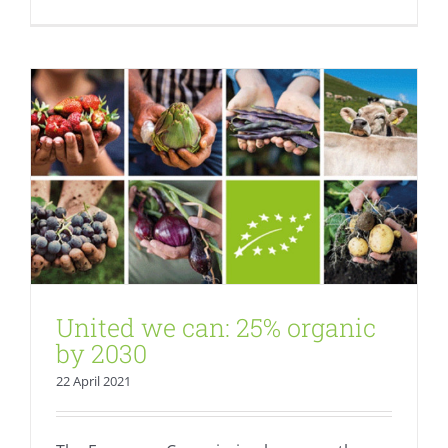
Fresh
United we can: 25% organic
by 2030
22 April 2021