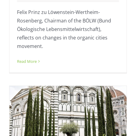
Felix Prinz zu Löwenstein-Wertheim-
Rosenberg, Chairman of the BÖLW (Bund
Ökologische Lebensmittelwirtschaft),
reflects on changes in the organic cities
movement.
Florence proud of G20 role – statement
Read More
Fresh
General