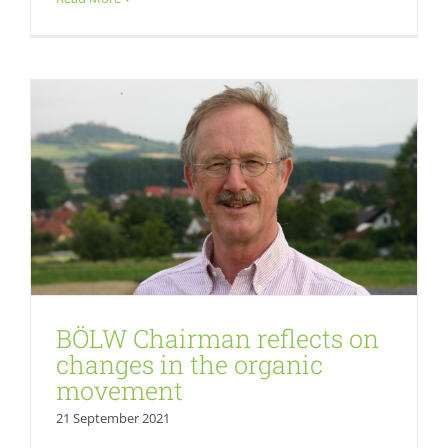
Fresh
BÖLW Chairman reflects on
changes in the organic
movement
21 September 2021