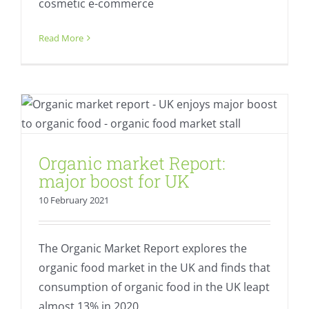
cosmetic e-commerce
Read More
Organic market Report: major boost for
UK
Fresh
Regional value creation
Organic market Report:
major boost for UK
10 February 2021
The Organic Market Report explores the
organic food market in the UK and finds that
consumption of organic food in the UK leapt
almost 13% in 2020