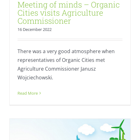
Meeting of minds – Organic
Cities visits Agriculture
Commissioner
16 December 2022
There was a very good atmosphere when
representatives of Organic Cities met
Agriculture Commissioner Janusz
Wojciechowski.
StadtlandBio 2022 opens its doors
Read More
Calendar
Fresh