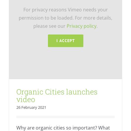
For privacy reasons Vimeo needs your
permission to be loaded. For more details,
please see our
Privacy policy
.
I ACCEPT
Organic Cities launches
video
26 February 2021
Why are organic cities so important? What