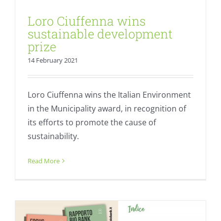
Loro Ciuffenna wins
sustainable development
prize
14 February 2021
Loro Ciuffenna wins the Italian Environment
in the Municipality award, in recognition of
its efforts to promote the cause of
sustainability.
Bio Bank Report 2020: “Organic is
everywhere”
Read More
Fresh