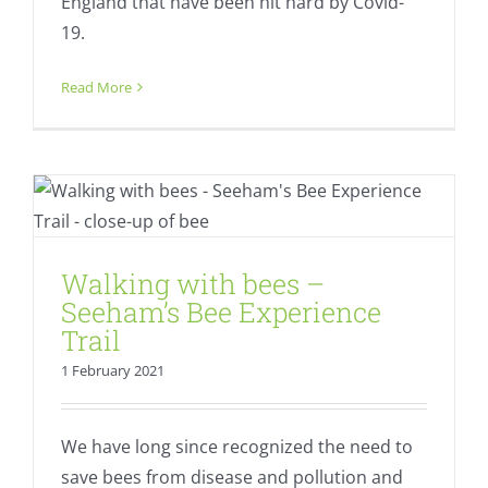
England that have been hit hard by Covid-
19.
Read More
Walking with bees – Seeham’s Bee
Experience Trail
Fresh
Walking with bees –
Seeham’s Bee Experience
Trail
1 February 2021
We have long since recognized the need to
save bees from disease and pollution and