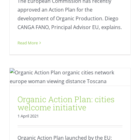
The European Commission has recently
approved an Action Plan for the
development of Organic Production. Diego
CANGA FANO, Principal Advisor EU, explains.
Read More
Organic Action Plan: cities welcome
initiative
Fresh
Organic Action Plan: cities
welcome initiative
1 April 2021
Organic Action Plan launched by the EU: