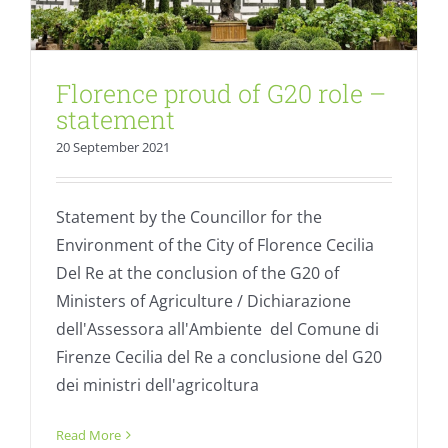
Florence proud of G20 role –
statement
20 September 2021
Statement by the Councillor for the
Environment of the City of Florence Cecilia
Del Re at the conclusion of the G20 of
Ministers of Agriculture / Dichiarazione
dell'Assessora all'Ambiente del Comune di
Firenze Cecilia del Re a conclusione del G20
dei ministri dell'agricoltura
United we can: 25% organic by 2030
Read More