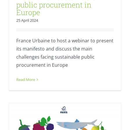
public procurement in
Europe
25 April 2024
France Urbaine to host a webinar to present
its manifesto and discuss the main
challenges facing sustainable public
procurement in Europe
Organic Cities Network Europe Day
Event
Read More
Fresh
Sustainable Food Plans