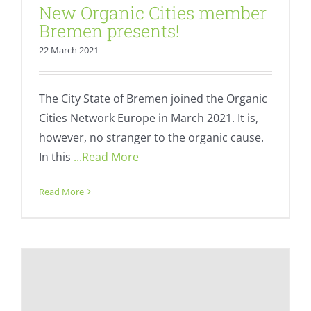
New Organic Cities member
Bremen presents!
22 March 2021
The City State of Bremen joined the Organic
Cities Network Europe in March 2021. It is,
however, no stranger to the organic cause.
In this
...Read More
Read More