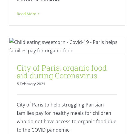
Read More
City of Paris: organic food aid during
Coronavirus
Equality
Fresh
City of Paris: organic food
aid during Coronavirus
5 February 2021
City of Paris to help struggling Parisian
families pay for healthy meals for children
who do not have access to organic food due
to the COVID pandemic.