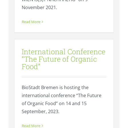
November 2021.
Read More
International Conference “The
Future of Organic Food”
International Conference
Events
Regional value creation
“The Future of Organic
Food”
BioStadt Bremen is hosting the
international conference “The Future
of Organic Food” on 14 and 15
September, 2023.
Read More