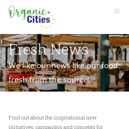
Skip
to
content
Fresh News
We like our news like our food:
fresh from the source!
Find out about the inspirational new
initiatives, campaigns and concepts for