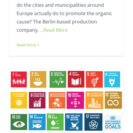
do the cities and municipalities around
Europe actually do to promote the organic
cause? The Berlin-based production
company,
...Read More
Loro Ciuffenna wins sustainable
development prize
Read More
Fresh