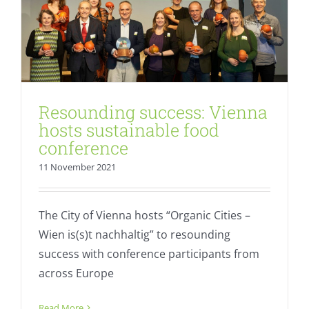
Resounding success: Vienna
hosts sustainable food
conference
11 November 2021
The City of Vienna hosts “Organic Cities –
Wien is(s)t nachhaltig” to resounding
success with conference participants from
across Europe
BÖLW Chairman reflects on changes in
the organic movement
Read More