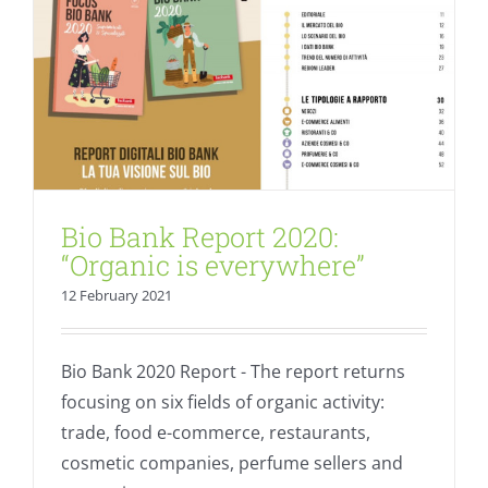
Bio Bank Report 2020:
“Organic is everywhere”
12 February 2021
Bio Bank 2020 Report - The report returns
focusing on six fields of organic activity:
trade, food e-commerce, restaurants,
cosmetic companies, perfume sellers and