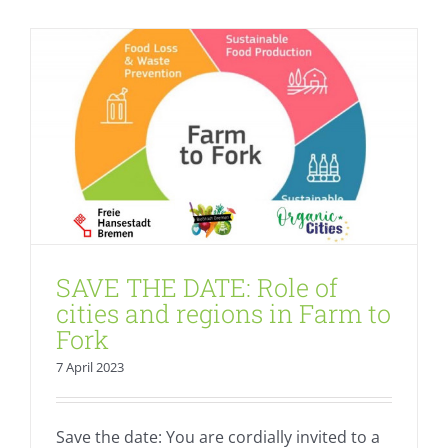
SAVE THE DATE: Role of
cities and regions in Farm to
Fork
7 April 2023
Save the date: You are cordially invited to a