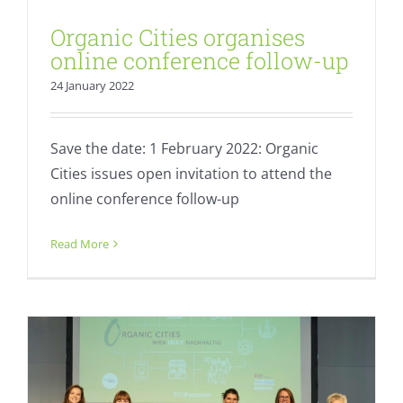
Organic Cities organises
online conference follow-up
24 January 2022
Save the date: 1 February 2022: Organic
Cities issues open invitation to attend the
online conference follow-up
Resounding success: Vienna hosts
sustainable food conference
Read More
Fresh