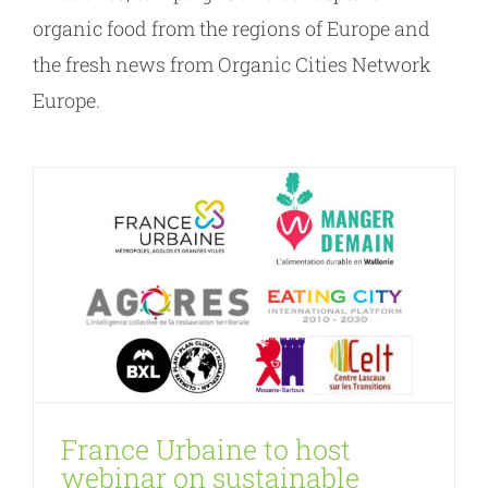
France Urbaine to host webinar on
organic food from the regions of Europe and
sustainable public procurement in
the fresh news from Organic Cities Network
Europe
Europe.
Fresh
Sustainable Food Plans
France Urbaine to host
webinar on sustainable