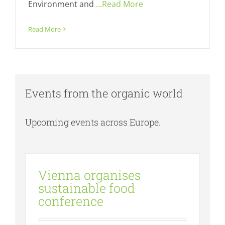
Environment and
...Read More
Read More
Events from the organic world
Upcoming events across Europe.
Vienna organises sustainable food
conference
Vienna organises
Events
Fresh
sustainable food
conference