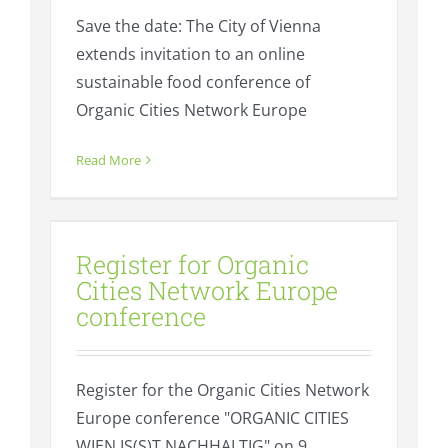
Save the date: The City of Vienna
extends invitation to an online
sustainable food conference of
Organic Cities Network Europe
Read More
Register for Organic Cities
Network Europe conference
Register for Organic
Events
Fresh
Cities Network Europe
conference
Register for the Organic Cities Network
Europe conference "ORGANIC CITIES
WIEN IS(S)T NACHHALTIG" on 9