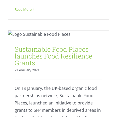
Read More
Sustainable Food Places launches
Food Resilience Grants
Equality
Fresh
Sustainable Food Places
launches Food Resilience
Grants
2 February 2021
On 19 January, the UK-based organic food
partnerships network, Sustainable Food
Places, launched an initiative to provide
grants to SFP members in deprived areas in