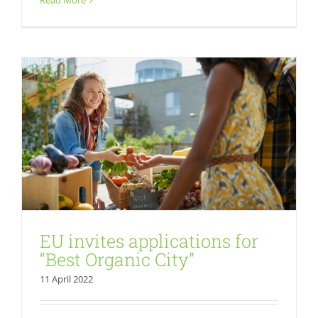
Read More
Fresh
EU invites applications for
“Best Organic City”
11 April 2022