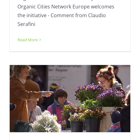
Organic Cities Network Europe welcomes
the initiative - Comment from Claudio
Serafini
New Organic Cities member Bremen
presents!
Read More
Fresh