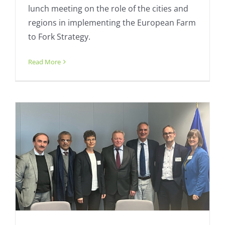
lunch meeting on the role of the cities and
regions in implementing the European Farm
to Fork Strategy.
Meeting of minds – Organic Cities
visits Agriculture Commissioner
Read More
Action Plan
Fresh