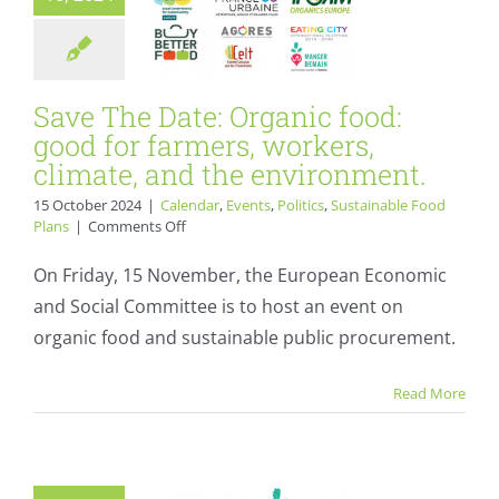
Sustainable Food Plans
Save The Date: Organic food:
good for farmers, workers,
climate, and the environment.
15 October 2024
|
Calendar
,
Events
,
Politics
,
Sustainable Food
on
Plans
|
Comments Off
Save
The
On Friday, 15 November, the European Economic
Date:
and Social Committee is to host an event on
Organic
food:
organic food and sustainable public procurement.
France Urbaine to
good
for
host webinar on
Read More
farmers,
sustainable public
workers,
climate,
procurement in
and
the
Europe