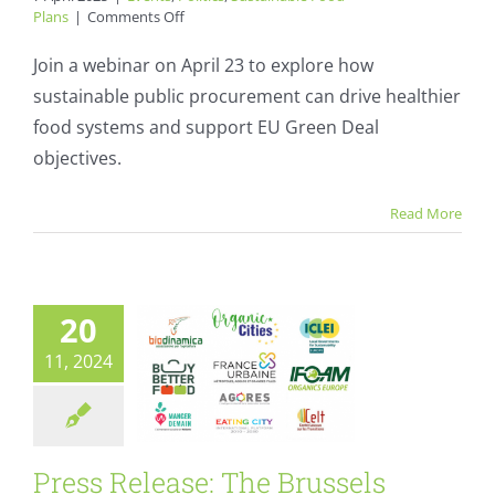
on
Plans
|
Comments Off
Webinar:
Sustainable
Join a webinar on April 23 to explore how
Food,
sustainable public procurement can drive healthier
Smart
Procurement:
food systems and support EU Green Deal
A
objectives.
Press Release: The
European
Strategy?
Brussels
Read More
Declaration – a
call for sustainable
food systems
20
Events
Politics
11, 2024
Sustainable Food Plans
Press Release: The Brussels