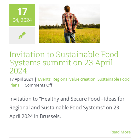
Events
Regional value
17
creation
Sustainable
04, 2024
Food Plans
Invitation to Sustainable Food
Systems summit on 23 April
2024
17 April 2024
|
Events
,
Regional value creation
,
Sustainable Food
on
Plans
|
Comments Off
Invitation
to
Invitation to "Healthy and Secure Food - Ideas for
Sustainable
Regional and Sustainable Food Systems" on 23
Food
Systems
April 2024 in Brussels.
summit
on
Organic Cities
Read More
23
Network Europe
April