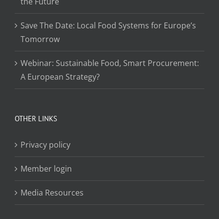
the Future
Save The Date: Local Food Systems for Europe’s
Tomorrow
Webinar: Sustainable Food, Smart Procurement:
A European Strategy?
OTHER LINKS
Privacy policy
Member login
Media Resources