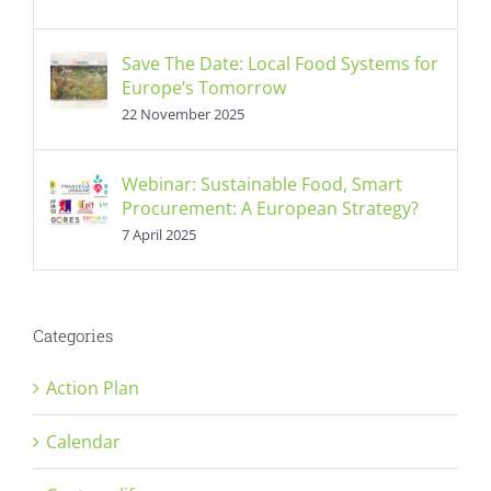
Save The Date: Local Food Systems for
Europe’s Tomorrow
22 November 2025
Webinar: Sustainable Food, Smart
Procurement: A European Strategy?
7 April 2025
Categories
Action Plan
Calendar