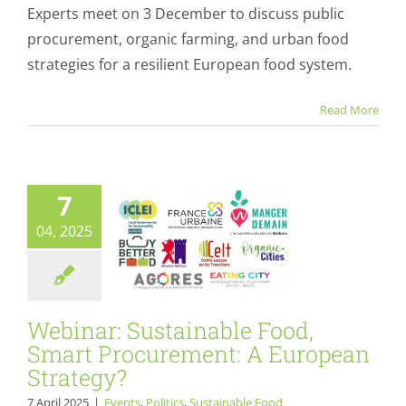
The
Experts meet on 3 December to discuss public
Date:
procurement, organic farming, and urban food
Local
Webinar:
Food
strategies for a resilient European food system.
Systems
Sustainable Food,
for
Smart
Read More
Europe’s
Tomorrow
Procurement: A
European
7
Strategy?
04, 2025
Events
Politics
Sustainable Food Plans
Webinar: Sustainable Food,
Smart Procurement: A European
Strategy?
7 April 2025
|
Events
,
Politics
,
Sustainable Food