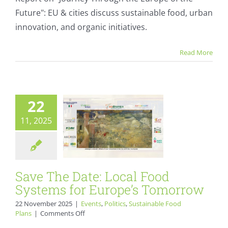
the
Future": EU & cities discuss sustainable food, urban
Journey
Through
innovation, and organic initiatives.
Save The Date:
the
Europe
Local Food
Read More
of
Systems for
the
Future
Europe’s
Tomorrow
22
Events
Politics
11, 2025
Sustainable Food Plans
Save The Date: Local Food
Systems for Europe’s Tomorrow
22 November 2025
|
Events
,
Politics
,
Sustainable Food
on
Plans
|
Comments Off
Save