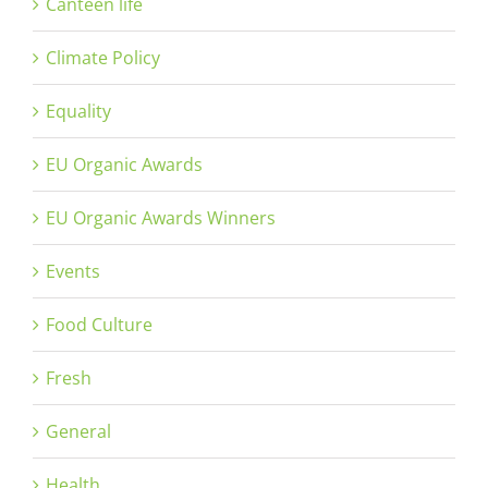
Canteen life
Climate Policy
Equality
EU Organic Awards
EU Organic Awards Winners
Events
Food Culture
Fresh
General
Health