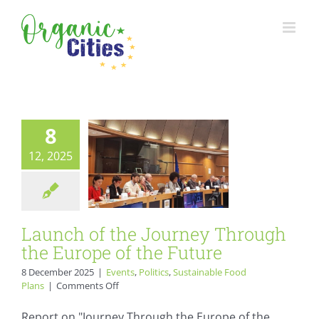
Skip
to
Launch of the
content
Journey Through
the Europe of the
Future
8
Events
Politics
Sustainable Food Plans
12, 2025
Launch of the Journey Through
the Europe of the Future
8 December 2025
|
Events
,
Politics
,
Sustainable Food
on
Plans
|
Comments Off
Launch
of
Report on "Journey Through the Europe of the