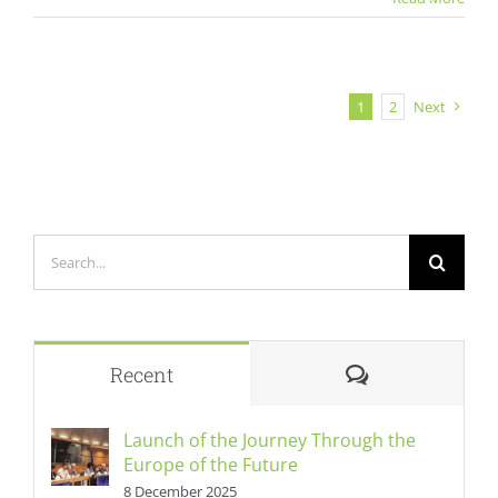
1
2
Next
Search
for:
Comments
Recent
Launch of the Journey Through the
Europe of the Future
8 December 2025