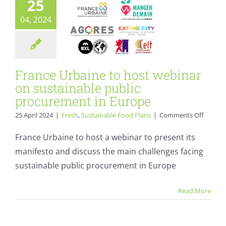
25
environment.
Fresh
Sustainable Food
04, 2024
Plans
France Urbaine to host webinar
on sustainable public
procurement in Europe
on
25 April 2024
|
Fresh
,
Sustainable Food Plans
|
Comments Off
France
Urbain
France Urbaine to host a webinar to present its
to
manifesto and discuss the main challenges facing
host
webina
sustainable public procurement in Europe
Invitation to
on
sustain
Sustainable Food
Read More
public
procur
Systems summit
in
on 23 April 2024
Europe