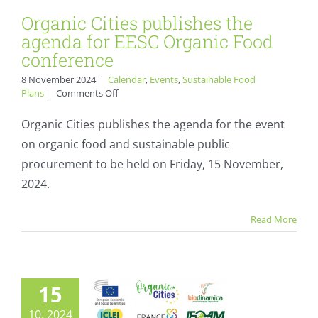
Organic Cities publishes the
agenda for EESC Organic Food
conference
8 November 2024
|
Calendar
,
Events
,
Sustainable Food
on
Plans
|
Comments Off
Organic
Cities
Organic Cities publishes the agenda for the event
publishes
on organic food and sustainable public
the
agenda
procurement to be held on Friday, 15 November,
Save The Date:
for
2024.
EESC
Organic food: good
Organic
Food
for farmers,
Read More
conference
workers, climate,
and the
15
environment.
10, 2024
Calendar
Events
Politics