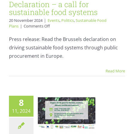
Declaration – a call for
sustainable food systems
20 November 2024
|
Events
,
Politics
,
Sustainable Food
on
Plans
|
Comments Off
Press
Release:
Press release: Read the Brussels declaration on
The
driving sustainable food systems through public
Brussels
Declaration
procurement in Europe.
Organic Cities
–
a
publishes the
Read More
call
agenda for EESC
for
sustainable
Organic Food
food
systems
conference
8
Calendar
Events
11, 2024
Sustainable Food Plans