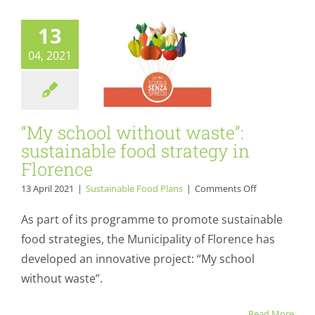
strategy in
Florence
13
Sustainable Food Plans
04, 2021
“My school without waste”:
sustainable food strategy in
Florence
on
13 April 2021
|
Sustainable Food Plans
|
Comments Off
“My
school
As part of its programme to promote sustainable
without
food strategies, the Municipality of Florence has
waste”:
sustainable
developed an innovative project: “My school
food
without waste”.
strategy
in
Florence
Read More