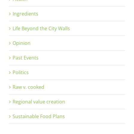
Ingredients
Life Beyond the City Walls
Opinion
Past Events
Politics
Raw v. cooked
Regional value creation
Sustainable Food Plans