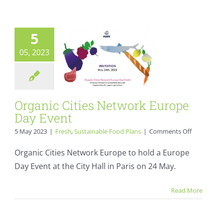
2024
Day Event
Fresh
Sustainable Food
5
Plans
05, 2023
Organic Cities Network Europe
Day Event
on
5 May 2023
|
Fresh
,
Sustainable Food Plans
|
Comments Off
Organic
Cities
Organic Cities Network Europe to hold a Europe
Network
Day Event at the City Hall in Paris on 24 May.
Europe
“My school
Day
Event
without waste”:
Read More
sustainable food