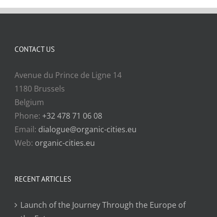
CONTACT US
Avenue du Prince de Ligne 14
1180 Brussels
Belgium
Phone:
+32 478 71 06 08
Email:
dialogue@organic-cities.eu
Web:
organic-cities.eu
RECENT ARTICLES
Launch of the Journey Through the Europe of