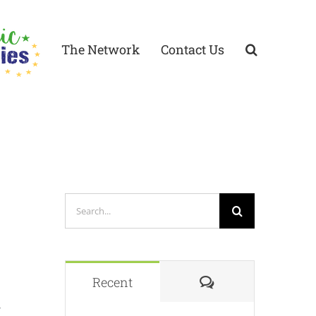
The Network
Contact Us
Search
for:
Comments
Recent
/