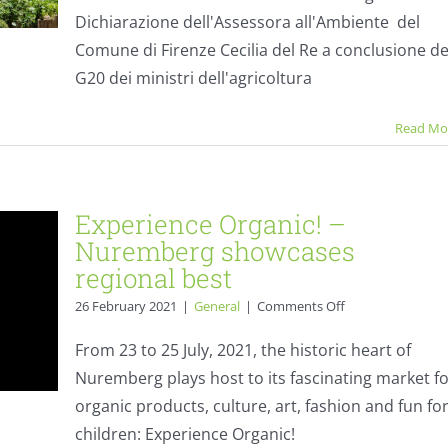
–
Dichiarazione dell'Assessora all'Ambiente del
stateme
Comune di Firenze Cecilia del Re a conclusione de
G20 dei ministri dell'agricoltura
Read Mo
Experience Organic! –
Nuremberg showcases
regional best
on
26 February 2021
|
General
|
Comments Off
Experience
Organic!
From 23 to 25 July, 2021, the historic heart of
–
Nuremberg plays host to its fascinating market f
Nuremberg
showcases
organic products, culture, art, fashion and fun fo
regional
children: Experience Organic!
best