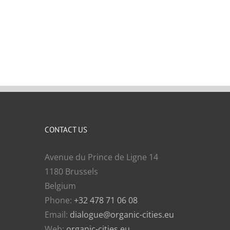
CONTACT US
Avenue du Prince de Ligne 14
1180 Brussels
Belgium
Phone:
+32 478 71 06 08
Email:
dialogue@organic-cities.eu
Web:
organic-cities.eu