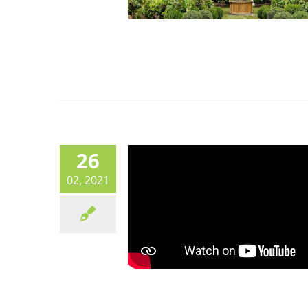
26
02, 2021