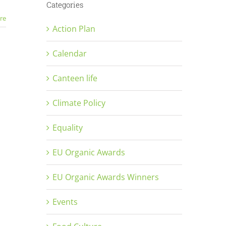
Categories
re
Action Plan
Calendar
Canteen life
Climate Policy
Equality
EU Organic Awards
EU Organic Awards Winners
Events