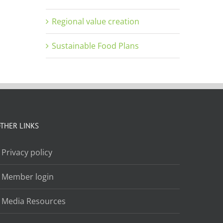
Regional value creation
Sustainable Food Plans
THER LINKS
Privacy policy
Member login
Media Resources