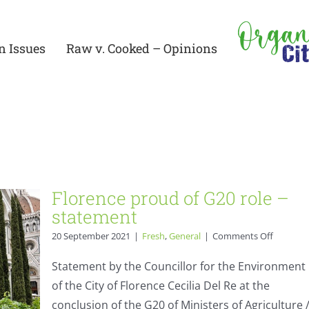
n Issues
Raw v. Cooked – Opinions
 –
Florence proud of G20 role –
statement
on
20 September 2021
|
Fresh
,
General
|
Comments Off
Florence
proud
Statement by the Councillor for the Environment
of
of the City of Florence Cecilia Del Re at the
G20
role
conclusion of the G20 of Ministers of Agriculture 