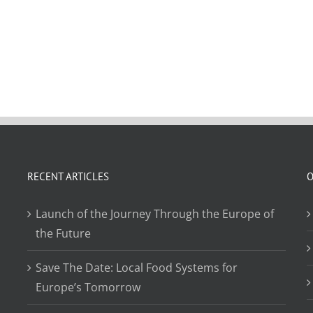
RECENT ARTICLES
O
Launch of the Journey Through the Europe of
the Future
Save The Date: Local Food Systems for
Europe’s Tomorrow