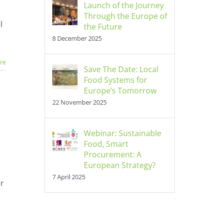
Launch of the Journey
nt
Through the Europe of
l
the Future
8 December 2025
re
Save The Date: Local
Food Systems for
Europe’s Tomorrow
22 November 2025
Webinar: Sustainable
Food, Smart
Procurement: A
European Strategy?
7 April 2025
or
r