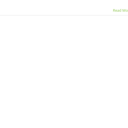
Read Mo