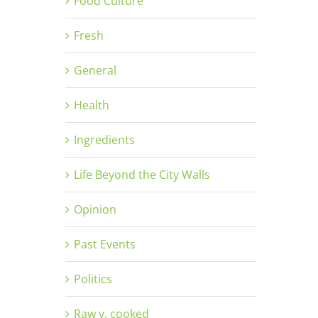
Food Culture
Fresh
General
Health
Ingredients
Life Beyond the City Walls
Opinion
Past Events
Politics
Raw v. cooked