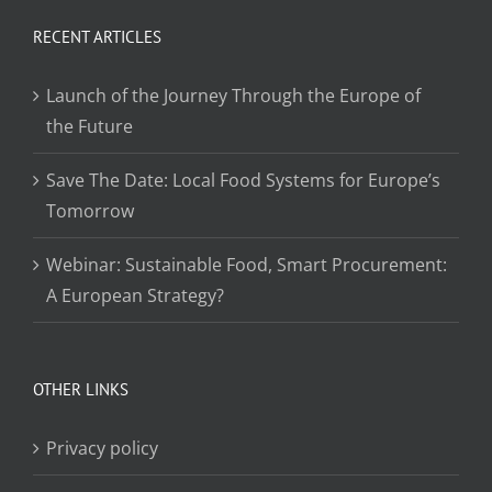
RECENT ARTICLES
Launch of the Journey Through the Europe of
the Future
Save The Date: Local Food Systems for Europe’s
Tomorrow
Webinar: Sustainable Food, Smart Procurement:
A European Strategy?
OTHER LINKS
Privacy policy