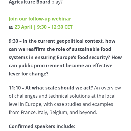
Agriculture Board
play?
Join our follow-up webinar
📅
23 April | 9:30 – 12:30 CET
9:30 –
In the current geopolitical context, how
can we reaffirm the role of sustainable food
systems in ensuring Europe’s food security? How
can public procurement become an effective
lever for change?
11:10 – At what scale should we act?
An overview
of challenges and technical solutions at the local
level in Europe, with case studies and examples
from France, Italy, Belgium, and beyond.
Confirmed speakers include: