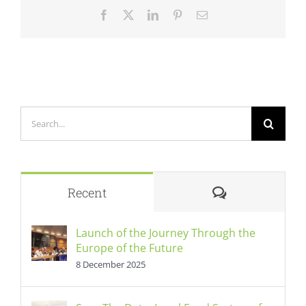
Facebook
X
LinkedIn
Pinterest
Email
Search
for:
Comments
Recent
Launch of the Journey Through the
Europe of the Future
8 December 2025