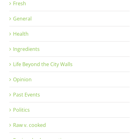
Fresh
General
Health
Ingredients
Life Beyond the City Walls
Opinion
Past Events
Politics
Raw v. cooked