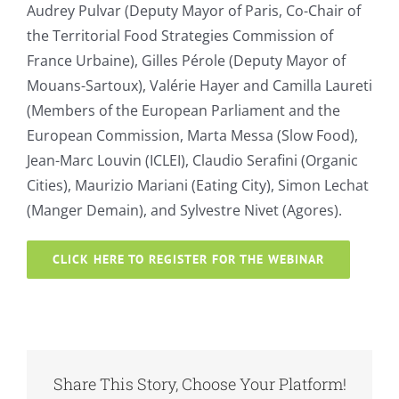
Audrey Pulvar (Deputy Mayor of Paris, Co-Chair of
the Territorial Food Strategies Commission of
France Urbaine), Gilles Pérole (Deputy Mayor of
Mouans-Sartoux), Valérie Hayer and Camilla Laureti
(Members of the European Parliament and the
European Commission, Marta Messa (Slow Food),
Jean-Marc Louvin (ICLEI), Claudio Serafini (Organic
Cities), Maurizio Mariani (Eating City), Simon Lechat
(Manger Demain), and Sylvestre Nivet (Agores).
CLICK HERE TO REGISTER FOR THE WEBINAR
Share This Story, Choose Your Platform!