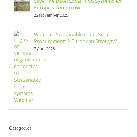
Save The Date: Local Food Systems for
Europe’s Tomorrow
22 November 2025
Webinar: Sustainable Food, Smart
Procurement: A European Strategy?
7 April 2025
Categories