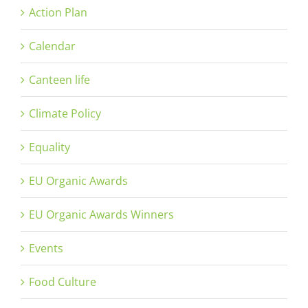
Action Plan
Calendar
Canteen life
Climate Policy
Equality
EU Organic Awards
EU Organic Awards Winners
Events
Food Culture