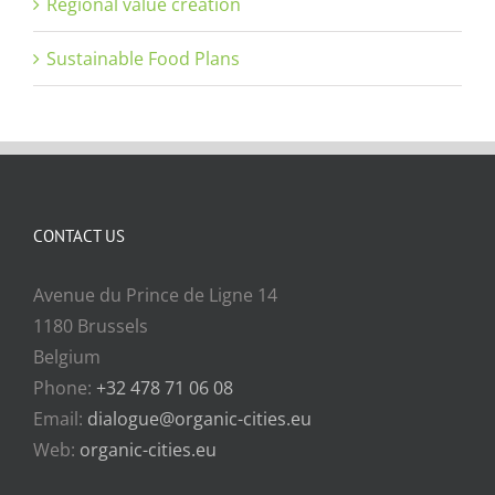
Regional value creation
Sustainable Food Plans
CONTACT US
Avenue du Prince de Ligne 14
1180 Brussels
Belgium
Phone:
+32 478 71 06 08
Email:
dialogue@organic-cities.eu
Web:
organic-cities.eu