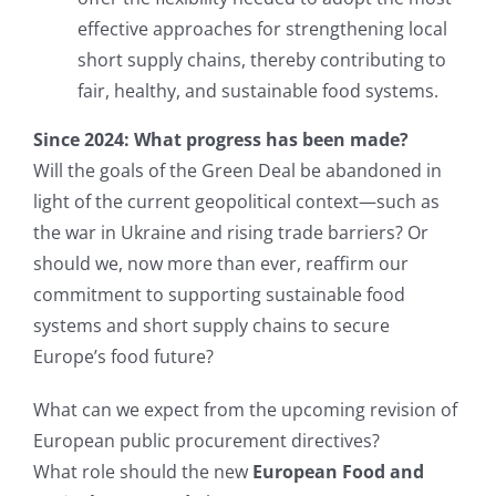
effective approaches for strengthening local
short supply chains, thereby contributing to
fair, healthy, and sustainable food systems.
Since 2024: What progress has been made?
Will the goals of the Green Deal be abandoned in
light of the current geopolitical context—such as
the war in Ukraine and rising trade barriers? Or
should we, now more than ever, reaffirm our
commitment to supporting sustainable food
systems and short supply chains to secure
Europe’s food future?
What can we expect from the upcoming revision of
European public procurement directives?
What role should the new
European Food and