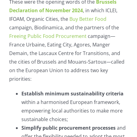
These were the opening words of the
Brussels
Declaration of November 2024
, in which ICLEI,
IFOAM, Organic Cities, the
Buy Better Food
campaign, Biodinamica, and the partners of the
Freeing Public Food Procurement
campaign—
France Urbaine, Eating City, Agores, Manger
Demain, the Lascaux Centre for Transitions, and
the cities of Brussels and Mouans-Sartoux—called
on the European Union to address two key
priorities:
Establish minimum sustainability criteria
within a harmonised European framework,
empowering local authorities to make more
sustainable choices;
Simplify public procurement processes
and
offer the flexibility needed to adopt the most