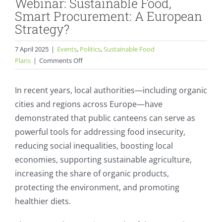
Webinar: Sustainable Food,
Smart Procurement: A European
Strategy?
7 April 2025
|
Events
,
Politics
,
Sustainable Food
on
Plans
|
Comments Off
Webinar:
Sustainable
In recent years, local authorities—including organic
Food,
cities and regions across Europe—have
Smart
demonstrated that public canteens can serve as
Procurement:
A
powerful tools for addressing food insecurity,
European
reducing social inequalities, boosting local
Strategy?
economies, supporting sustainable agriculture,
increasing the share of organic products,
protecting the environment, and promoting
healthier diets.