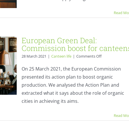
canteens
Read Mo
eens
European Green Deal:
Commission boost for canteen
on
28 March 2021
|
Canteen life
|
Comments Off
European
Green
On 25 March 2021, the European Commission
Deal:
presented its action plan to boost organic
Commission
boost
production. We analysed the Action Plan and
for
extracted what it says about the role of organic
canteens
cities in achieving its aims.
c
ses
Read Mo