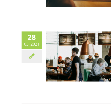
European Green Deal:
Commission boost for cant
Canteen life
28
03, 2021
Organic uptake in publi
kitchens – BioBitte showca
best practice