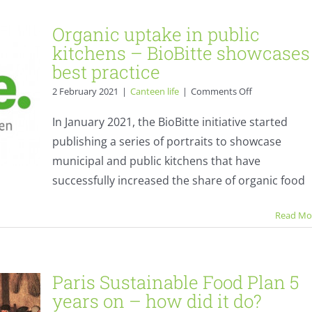
Organic uptake in public
kitchens – BioBitte showcases
best practice
on
2 February 2021
|
Canteen life
|
Comments Off
Organic
uptake
In January 2021, the BioBitte initiative started
in
publishing a series of portraits to showcase
public
kitchens
municipal and public kitchens that have
–
successfully increased the share of organic food
BioBitte
n 5
showcases
best
Read Mo
?
practice
s
Paris Sustainable Food Plan 5
years on – how did it do?