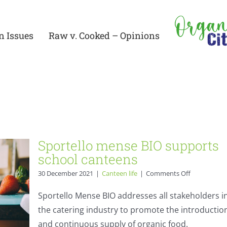
n Issues
Raw v. Cooked – Opinions
rts
Sportello mense BIO supports
school canteens
on
30 December 2021
|
Canteen life
|
Comments Off
Sportello
mense
Sportello Mense BIO addresses all stakeholders i
BIO
the catering industry to promote the introductio
supports
school
and continuous supply of organic food.