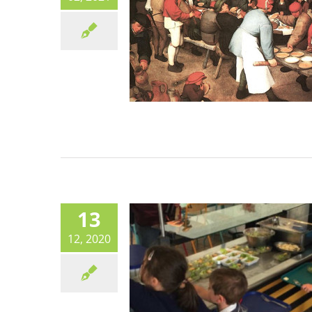
BIOCANTEENS: How one c
went 100% organic at no ex
cost
Canteen life
13
12, 2020