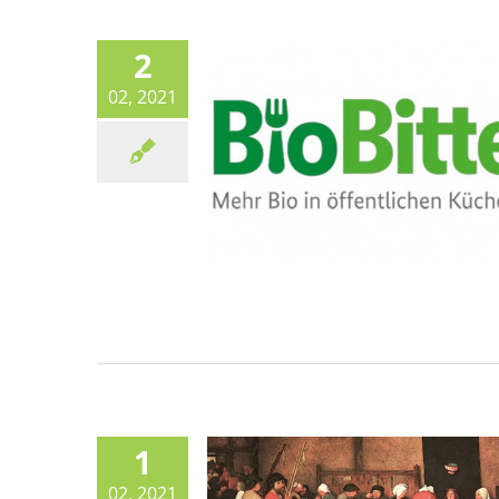
Canteen life
2
02, 2021
Paris Sustainable Food Pla
years on – how did it do
Canteen life
Sustainable Food Plan
1
02, 2021