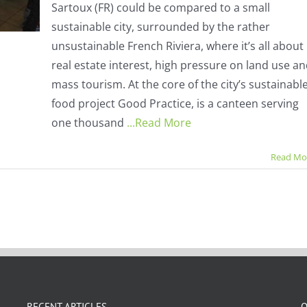
Sartoux (FR) could be compared to a small
city
went
sustainable city, surrounded by the rather
100%
unsustainable French Riviera, where it’s all about
organic
at
real estate interest, high pressure on land use a
no
mass tourism. At the core of the city’s sustainabl
extra
cost
food project Good Practice, is a canteen serving
one thousand
...Read More
Read Mo
RECENT ARTICLES
O