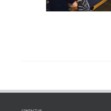
CONTACT US