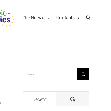
The Network
Contact Us
Search
for:
n
Comments
Recent
n