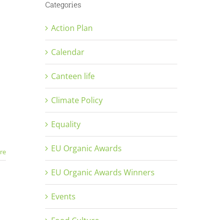
Categories
Action Plan
Calendar
Canteen life
Climate Policy
Equality
EU Organic Awards
re
EU Organic Awards Winners
Events