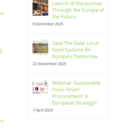
Launch of the Journey
Through the Europe of
re
the Future
8 December 2025
Save The Date: Local
s
Food Systems for
Europe’s Tomorrow
22 November 2025
Webinar: Sustainable
Food, Smart
Procurement: A
European Strategy?
7 April 2025
re