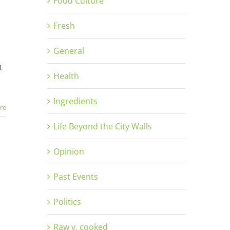
Food Culture
Fresh
General
t
Health
Ingredients
re
Life Beyond the City Walls
Opinion
Past Events
Politics
NS:
Raw v. cooked