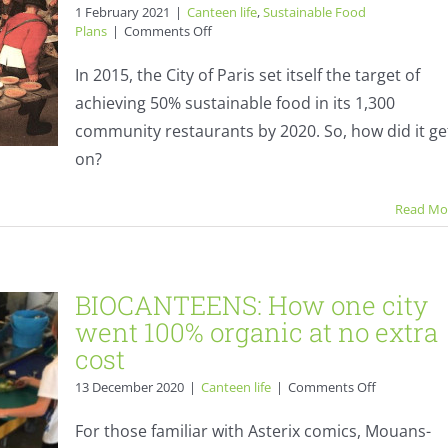
1 February 2021
|
Canteen life
,
Sustainable Food
on
Plans
|
Comments Off
Paris
Sustainable
In 2015, the City of Paris set itself the target of
Food
achieving 50% sustainable food in its 1,300
Plan
5
community restaurants by 2020. So, how did it ge
years
on?
on
ity
–
tra
how
Read Mo
did
it
do?
BIOCANTEENS: How one city
went 100% organic at no extra
cost
on
13 December 2020
|
Canteen life
|
Comments Off
BIOCANTEE
How
For those familiar with Asterix comics, Mouans-
one