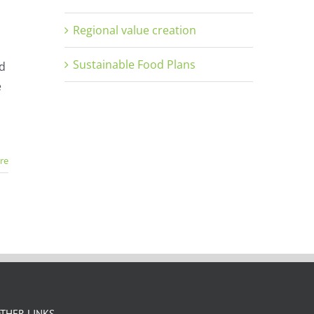
Regional value creation
Sustainable Food Plans
nd
e
re
THER LINKS