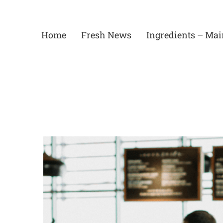
Skip
to
content
Home
Fresh News
Ingredients – Mai
View
Larger
Image