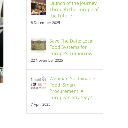
Launch of the Journey
Through the Europe of
the Future
8 December 2025
Save The Date: Local
Food Systems for
Europe’s Tomorrow
22 November 2025
Webinar: Sustainable
Food, Smart
Procurement: A
European Strategy?
7 April 2025