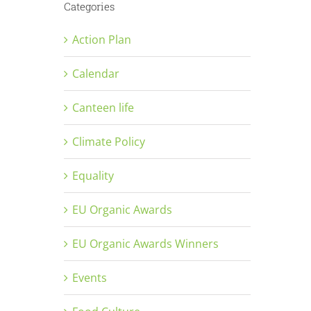
Categories
Action Plan
Calendar
Canteen life
Climate Policy
Equality
EU Organic Awards
EU Organic Awards Winners
Events