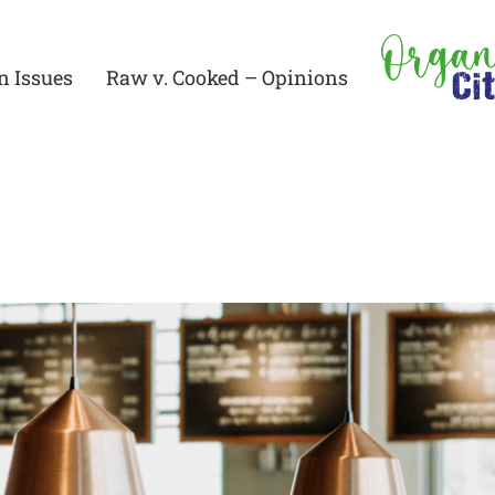
n Issues
Raw v. Cooked – Opinions