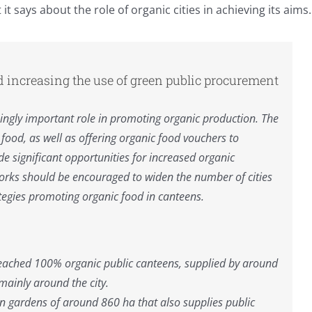
 says about the role of organic cities in achieving its aims.
d increasing the use of green public procurement
asingly important role in promoting organic production. The
ood, as well as offering organic food vouchers to
de significant opportunities for increased organic
orks should be encouraged to widen the number of cities
ategies promoting organic food in canteens.
 reached 100% organic public canteens, supplied by around
mainly around the city.
n gardens of around 860 ha that also supplies public