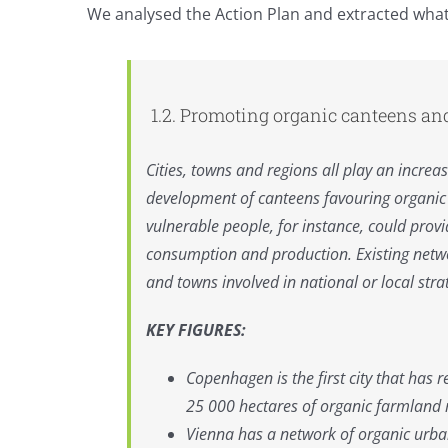
We analysed the Action Plan and extracted what it
Commission
boost
for
canteens
1.2. Promoting organic canteens an
Cities, towns and regions all play an incre
development of canteens favouring organic f
vulnerable people, for instance, could provi
consumption and production. Existing netw
and towns involved in national or local str
KEY FIGURES:
Copenhagen is the first city that has
25 000 hectares of organic farmland 
Vienna has a network of organic urba