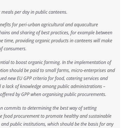
 meals per day in public canteens.
benefits for peri-urban agricultural and aquaculture
 chains and sharing of best practices, for example between
e time, providing organic products in canteens will make
 of consumers.
ntial to boost organic farming. In the implementation of
tion should be paid to small farms, micro-enterprises and
ed new EU GPP criteria for food, catering services and
ll a lack of knowledge among public administrations –
ies offered by GPP when organising public procurements.
on commits to determining the best way of setting
e food procurement to promote healthy and sustainable
s and public institutions, which should be the basis for any