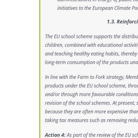
initiatives to the European Climate Pac
1.3. Reinfor
The EU school scheme supports the distribut
children, combined with educational activiti
and teaching healthy eating habits, thereby
long-term consumption of the products und
In line with the Farm to Fork strategy, Memb
products under the EU school scheme, throu
and/or through more favourable conditions. 
revision of the school schemes. At present, 
because they are often more expensive tha
taking tax measures such as removing reduce
Action 4:
As part of the review of the EU 