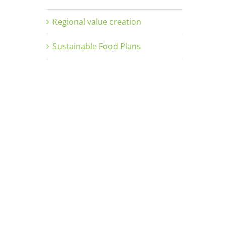
Regional value creation
Sustainable Food Plans