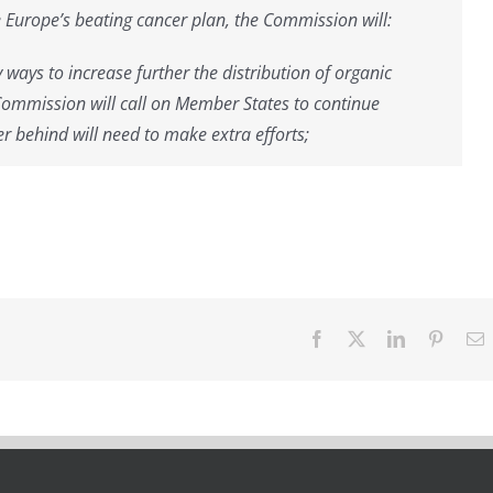
e Europe’s beating cancer plan, the Commission will:
ways to increase further the distribution of organic
Commission will call on Member States to continue
er behind will need to make extra efforts;
Facebook
X
LinkedIn
Pintere
E