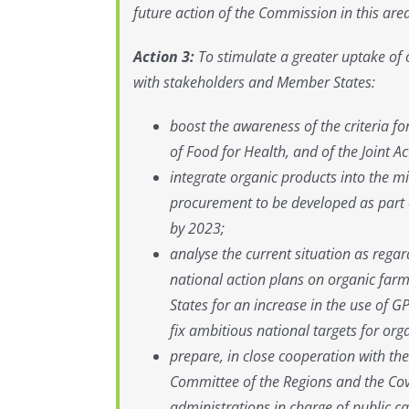
future action of the Commission in this are
Action 3:
To stimulate a greater uptake of 
with stakeholders and Member States:
boost the awareness of the criteria f
of Food for Health, and of the Joint 
integrate organic products into the m
procurement to be developed as part o
by 2023;
analyse the current situation as rega
national action plans on organic far
States for an increase in the use of GP
fix ambitious national targets for org
prepare, in close cooperation with t
Committee of the Regions and the Cove
administrations in charge of public ca