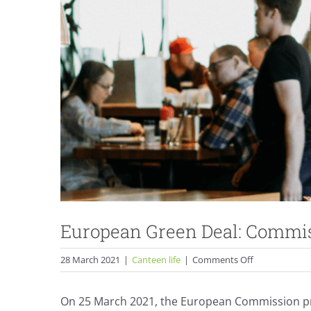
European Green Deal: Commis
on
28 March 2021
|
Canteen life
|
Comments Off
European
Green
On 25 March 2021, the European Commission p
Deal: