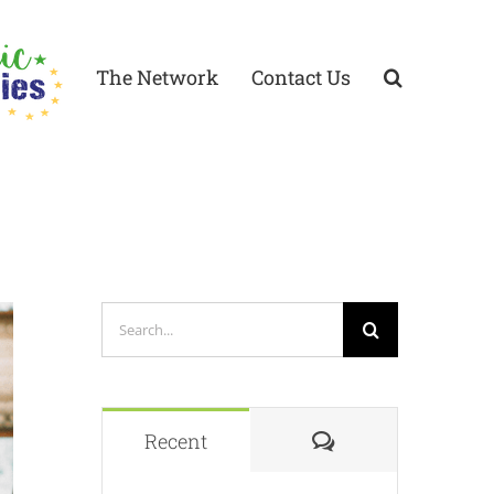
The Network
Contact Us
Search
for:
Comments
Recent