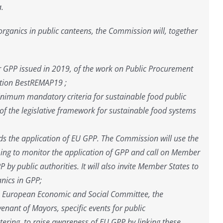
a.
organics in public canteens, the Commission will, together
or GPP issued in 2019, of the work on Public Procurement
Action BestREMAP19 ;
inimum mandatory criteria for sustainable food public
f the legislative framework for sustainable food systems
rds the application of EU GPP. The Commission will use the
ming to monitor the application of GPP and call on Member
P by public authorities. It will also invite Member States to
anics in GPP;
he European Economic and Social Committee, the
nant of Mayors, specific events for public
tering, to raise awareness of EU GPP by linking these