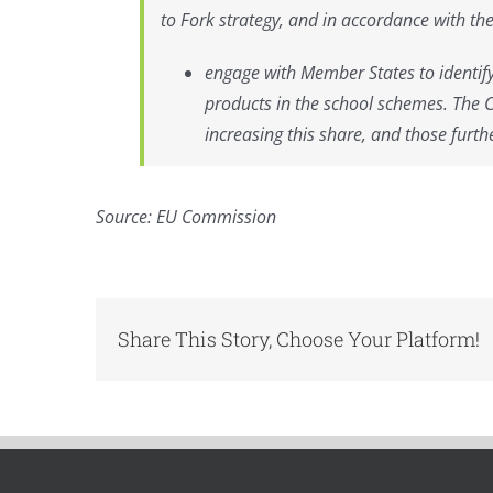
to Fork strategy, and in accordance with th
engage with Member States to identify 
products in the school schemes. The 
increasing this share, and those furth
Source: EU Commission
Share This Story, Choose Your Platform!