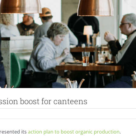
sion boost for canteens
resented its
action plan to boost organic production
.