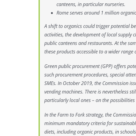
canteens, in particular nurseries.
Rome serves around 1 million organic
A shift to organics could trigger potential 
activities, the development of local supply
public canteens and restaurants. At the sam
these products accessible to a wider range
Green public procurement (GPP) offers pote
such procurement procedures, special atten
SMEs. In October 2019, the Commission issu
vending machines. There is nevertheless sti
particularly local ones – on the possibilit
In the Farm to Fork strategy, the Commissi
minimum mandatory criteria for sustainabl
diets, including organic products, in school