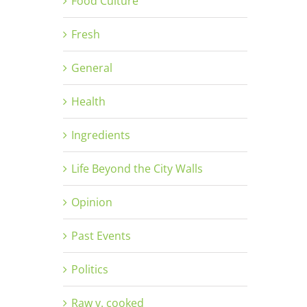
Food Culture
Fresh
General
Health
Ingredients
Life Beyond the City Walls
Opinion
Past Events
Politics
Raw v. cooked