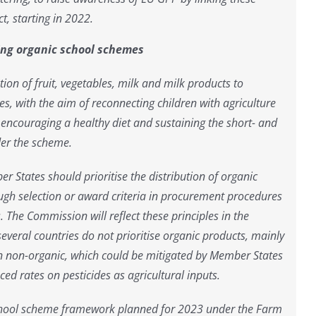
t, starting in 2022.
cing organic school schemes
ion of fruit, vegetables, milk and milk products to
es, with the aim of reconnecting children with agriculture
 encouraging a healthy diet and sustaining the short- and
er the scheme.
er States should prioritise the distribution of organic
gh selection or award criteria in procurement procedures
The Commission will reflect these principles in the
several countries do not prioritise organic products, mainly
n non-organic, which could be mitigated by Member States
d rates on pesticides as agricultural inputs.
school scheme framework planned for 2023 under the Farm