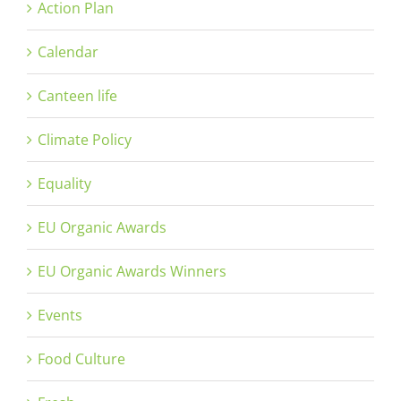
Action Plan
Calendar
Canteen life
Climate Policy
Equality
EU Organic Awards
EU Organic Awards Winners
Events
Food Culture