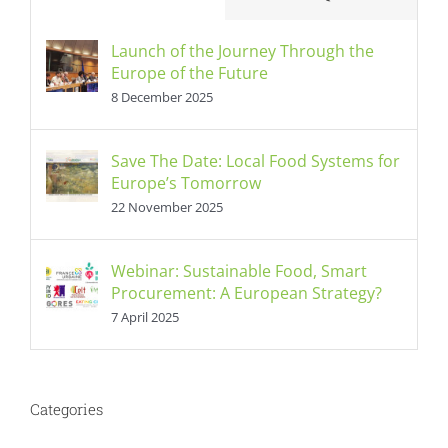
Launch of the Journey Through the
Europe of the Future
8 December 2025
Save The Date: Local Food Systems for
Europe’s Tomorrow
22 November 2025
Webinar: Sustainable Food, Smart
Procurement: A European Strategy?
7 April 2025
Categories