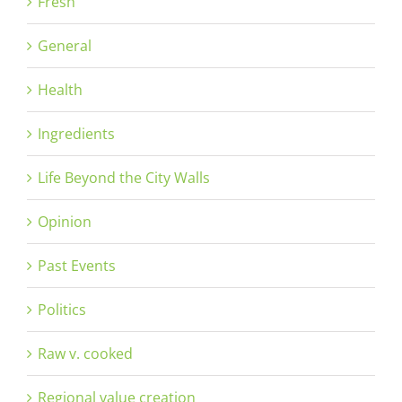
Fresh
General
Health
Ingredients
Life Beyond the City Walls
Opinion
Past Events
Politics
Raw v. cooked
Regional value creation