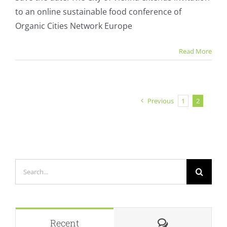
sustainable
to an online sustainable food conference of
food
conference
Organic Cities Network Europe
Read More
Previous
1
2
Search
for:
Comments
Recent