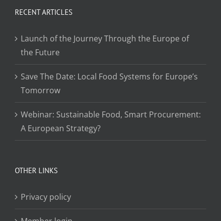
RECENT ARTICLES
Launch of the Journey Through the Europe of
the Future
Save The Date: Local Food Systems for Europe’s
Tomorrow
Webinar: Sustainable Food, Smart Procurement:
A European Strategy?
OTHER LINKS
Privacy policy
Member login