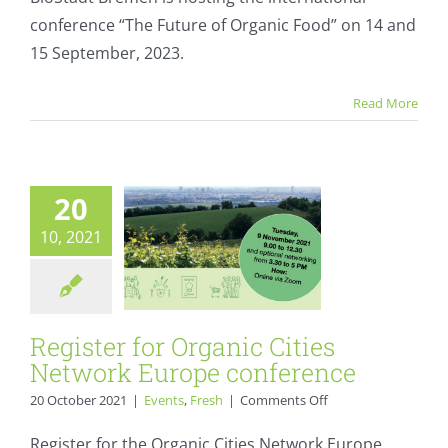
“The
conference “The Future of Organic Food” on 14 and
Future
of
15 September, 2023.
Organic
Register for
Food”
Read More
Organic Cities
Network Europe
conference
20
Events
Fresh
10, 2021
Register for Organic Cities
Network Europe conference
on
20 October 2021
|
Events
,
Fresh
|
Comments Off
Register
for
Register for the Organic Cities Network Europe