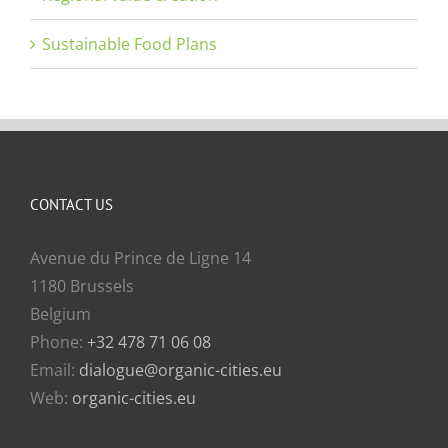
Sustainable Food Plans
CONTACT US
Avenue du Prince de Ligne 14
1180 Brussels
Belgium
Phone:
+32 478 71 06 08
Email:
dialogue@organic-cities.eu
Web:
organic-cities.eu