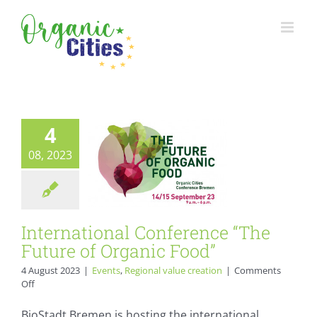
Skip
to
International
content
Conference “The
Future of Organic
Food”
4
Events
Regional value
creation
08, 2023
International Conference “The
Future of Organic Food”
4 August 2023
|
Events
,
Regional value creation
|
Comments
on
Off
International
Conference
BioStadt Bremen is hosting the international