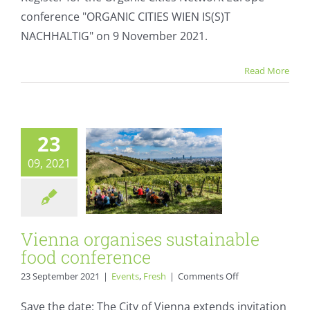
Organic
conference "ORGANIC CITIES WIEN IS(S)T
Cities
Network
NACHHALTIG" on 9 November 2021.
Europe
conference
Vienna organises
Read More
sustainable food
conference
Events
Fresh
23
09, 2021
Vienna organises sustainable
food conference
on
23 September 2021
|
Events
,
Fresh
|
Comments Off
Vienna
organises
Save the date: The City of Vienna extends invitation