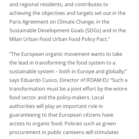
and regional residents, and contributes to
achieving the objectives and targets set out in the
Paris Agreement on Climate Change, in the
Sustainable Development Goals (SDGs) and in the
Milan Urban Food Urban Food Policy Pact.”
“The European organic movement wants to take
the lead in transforming the food system to a
sustainable system – both in Europe and globally;”
says Eduardo Cuoco, Director of IFOAM EU “Such a
transformation must be a joint effort by the entire
food sector and the policy-makers. Local
authorities will play an important role in
guaranteeing to that European citizens have
access to organic food. Policies such as green
procurement in public canteens will stimulates