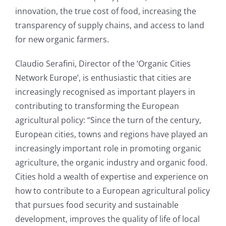
innovation, the true cost of food, increasing the
transparency of supply chains, and access to land
for new organic farmers.
Claudio Serafini, Director of the ‘Organic Cities
Network Europe’, is enthusiastic that cities are
increasingly recognised as important players in
contributing to transforming the European
agricultural policy: “Since the turn of the century,
European cities, towns and regions have played an
increasingly important role in promoting organic
agriculture, the organic industry and organic food.
Cities hold a wealth of expertise and experience on
how to contribute to a European agricultural policy
that pursues food security and sustainable
development, improves the quality of life of local