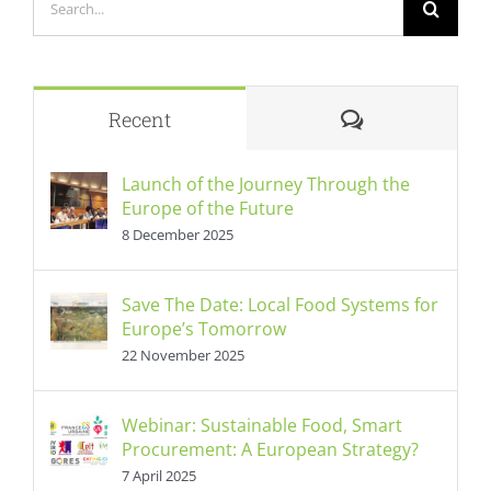
for:
Comments
Recent
Launch of the Journey Through the
Europe of the Future
8 December 2025
Save The Date: Local Food Systems for
Europe’s Tomorrow
22 November 2025
Webinar: Sustainable Food, Smart
Procurement: A European Strategy?
7 April 2025