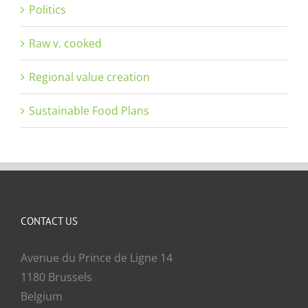
Politics
Raw v. cooked
Regional value creation
Sustainable Food Plans
CONTACT US
Avenue du Prince de Ligne 14
1180 Brussels
Belgium