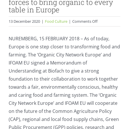
forces to bring organic to every
table in Europe
on
13 December 2020
|
Food Culture
|
Comments Off
Organic
Cities
NUREMBERG, 15 FEBRUARY 2018 – As of today,
&
Europe is one step closer to transforming food and
IFOAM
farming. The ‘Organic City Network Europe’ and
EU
join
IFOAM EU signed a Memorandum of
forces
Understanding at Biofach to give a strong
to
foundation to their collaboration to work together
bring
towards a fair, environmentally conscious, healthy
organic
to
and caring food and farming system. The ‘Organic
every
City Network Europe’ and IFOAM EU will cooperate
table
on the future of the Common Agriculture Policy
in
(CAP), regional and local food supply chains, Green
Europe
Public Procurement (GPP) policies, research and