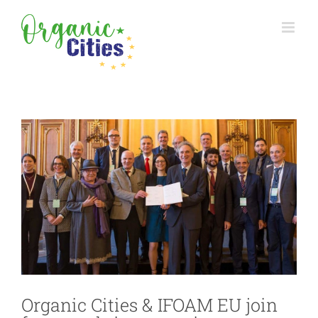
Skip
to
content
View
Larger
Image
Organic Cities & IFOAM EU join