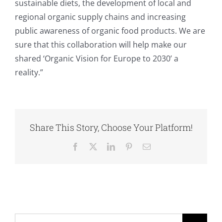
sustainable diets, the development of local and
regional organic supply chains and increasing
public awareness of organic food products. We are
sure that this collaboration will help make our
shared ‘Organic Vision for Europe to 2030’ a
reality.”
Share This Story, Choose Your Platform!
Facebook
X
LinkedIn
Pinterest
Email
Search