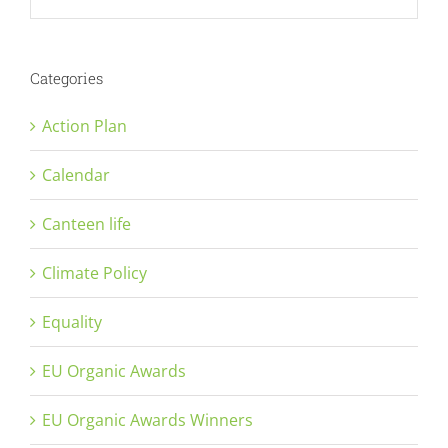
Categories
Action Plan
Calendar
Canteen life
Climate Policy
Equality
EU Organic Awards
EU Organic Awards Winners