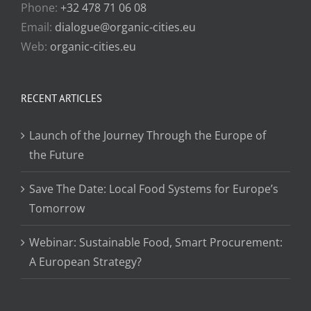
Phone:
+32 478 71 06 08
Email:
dialogue@organic-cities.eu
Web:
organic-cities.eu
RECENT ARTICLES
Launch of the Journey Through the Europe of
the Future
Save The Date: Local Food Systems for Europe’s
Tomorrow
Webinar: Sustainable Food, Smart Procurement:
A European Strategy?