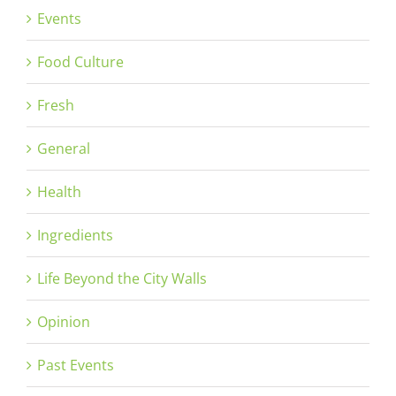
Events
Food Culture
Fresh
General
Health
Ingredients
Life Beyond the City Walls
Opinion
Past Events